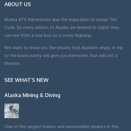
ABOUT US
Alaska ATV Adventures was the inspiration of owner Tim
Cook. So many visitors to Alaska are limited to sights they
can see from a tour bus on a scenic highway.
We want to show you the beauty that Alaskans enjoy. A trip
to the backcountry will give you memories that will last a
lifetime.
SEE WHAT’S NEW
Alaska Mining & Diving
One of the largest marine and snowmobile dealers in the…