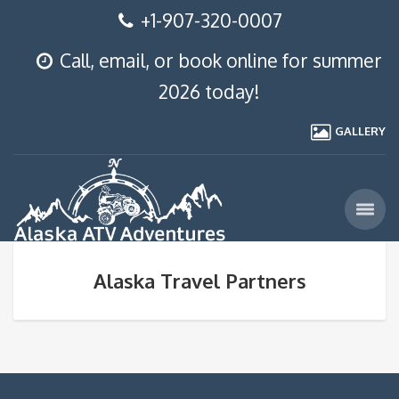
+1-907-320-0007
Call, email, or book online for summer
2026 today!
GALLERY
Alaska Travel Partners