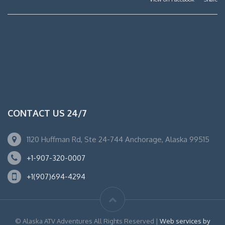
CONTACT US 24/7
1120 Huffman Rd, Ste 24-744 Anchorage, Alaska 99515
+1-907-320-0007
+1(907)694-4294
© Alaska ATV Adventures All Rights Reserved |
Web services by