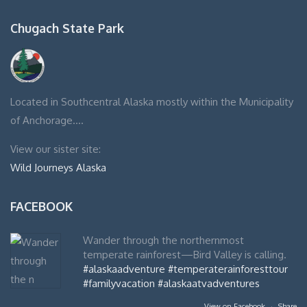
Chugach State Park
Located in Southcentral Alaska mostly within the Municipality
of Anchorage….
View our sister site:
Wild Journeys Alaska
FACEBOOK
Wander through the northernmost
temperate rainforest—Bird Valley is calling.
#alaskaadventure
#temperaterainforesttour
#familyvacation
#alaskaatvadventures
View on Facebook
·
Share