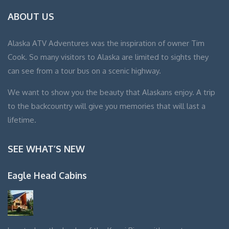
ABOUT US
Alaska ATV Adventures was the inspiration of owner Tim
Cook. So many visitors to Alaska are limited to sights they
can see from a tour bus on a scenic highway.
We want to show you the beauty that Alaskans enjoy. A trip
to the backcountry will give you memories that will last a
lifetime.
SEE WHAT’S NEW
Eagle Head Cabins