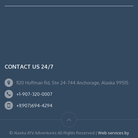
CONTACT US 24/7
1120 Huffman Rd, Ste 24-744 Anchorage, Alaska 99515
+1-907-320-0007
+1(907)694-4294
© Alaska ATV Adventures All Rights Reserved |
Web services by