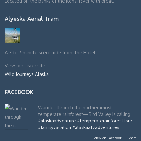
Located on the banks of the Kenai River with great…
Alyeska Aerial Tram
A 3 to 7 minute scenic ride from The Hotel…
View our sister site:
Wild Journeys Alaska
FACEBOOK
Wander through the northernmost
temperate rainforest—Bird Valley is calling.
#alaskaadventure
#temperaterainforesttour
#familyvacation
#alaskaatvadventures
View on Facebook
·
Share