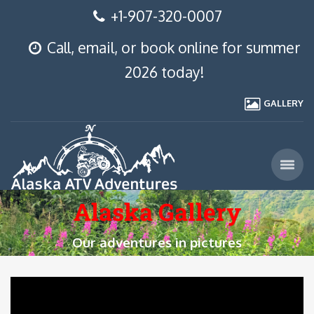
+1-907-320-0007
Call, email, or book online for summer
2026 today!
GALLERY
Alaska Gallery
Our adventures in pictures