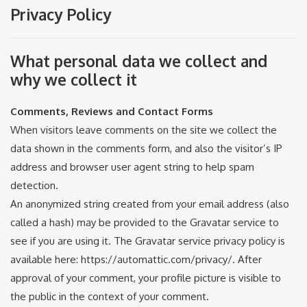
Privacy Policy
What personal data we collect and
why we collect it
Comments, Reviews and Contact Forms
When visitors leave comments on the site we collect the
data shown in the comments form, and also the visitor’s IP
address and browser user agent string to help spam
detection.
An anonymized string created from your email address (also
called a hash) may be provided to the Gravatar service to
see if you are using it. The Gravatar service privacy policy is
available here: https://automattic.com/privacy/. After
approval of your comment, your profile picture is visible to
the public in the context of your comment.