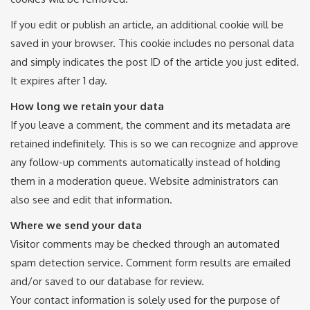
If you edit or publish an article, an additional cookie will be
saved in your browser. This cookie includes no personal data
and simply indicates the post ID of the article you just edited.
It expires after 1 day.
How long we retain your data
If you leave a comment, the comment and its metadata are
retained indefinitely. This is so we can recognize and approve
any follow-up comments automatically instead of holding
them in a moderation queue. Website administrators can
also see and edit that information.
Where we send your data
Visitor comments may be checked through an automated
spam detection service. Comment form results are emailed
and/or saved to our database for review.
Your contact information is solely used for the purpose of