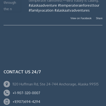
temperate rainforest—Bird Valley is calling.
#alaskaadventure
#temperaterainforesttour
#familyvacation
#alaskaatvadventures
View on Facebook
·
Share
CONTACT US 24/7
1120 Huffman Rd, Ste 24-744 Anchorage, Alaska 99515
+1-907-320-0007
+1(907)694-4294