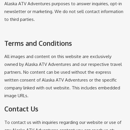
Alaska ATV Adventures purposes to answer inquiries, opt-in
newsletter or marketing. We do not sell contact information
to third parties.
Terms and Conditions
All images and content on this website are exclusively
owned by Alaska ATV Adventures and our respective travel
partners. No content can be used without the express
written consent of Alaska ATV Adventures or the specific
company linked with out website. This includes embedded
image URLs.
Contact Us
To contact us with inquiries regarding our website or use of