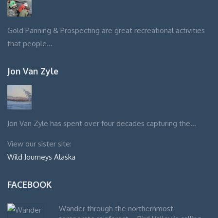
Gold Panning & Prospecting are great recreational activities
that people…
Jon Van Zyle
Jon Van Zyle has spent over four decades capturing the…
View our sister site:
Wild Journeys Alaska
FACEBOOK
Wander through the northernmost