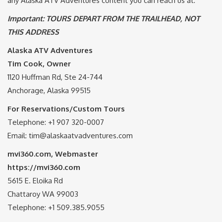
any Alaska ATV Adventures content you can reach us at:
Important: TOURS DEPART FROM THE TRAILHEAD, NOT
THIS ADDRESS
Alaska ATV Adventures
Tim Cook, Owner
1120 Huffman Rd, Ste 24-744
Anchorage, Alaska 99515
For Reservations/Custom Tours
Telephone: +1 907 320-0007
Email: tim@alaskaatvadventures.com
mvi360.com, Webmaster
https://mvi360.com
5615 E. Eloika Rd
Chattaroy WA 99003
Telephone: +1 509.385.9055