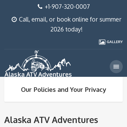
+1-907-320-0007
Call, email, or book online for summer
2026 today!
GALLERY
Our Policies and Your Privacy
Alaska ATV Adventures