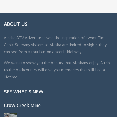
ABOUT US
Alaska ATV Adventures was the inspiration of owner Tim
Cook. So many visitors to Alaska are limited to sights they
can see from a tour bus on a scenic highway.
We want to show you the beauty that Alaskans enjoy. A trip
to the backcountry will give you memories that will last a
lifetime.
SEE WHAT’S NEW
Crow Creek Mine