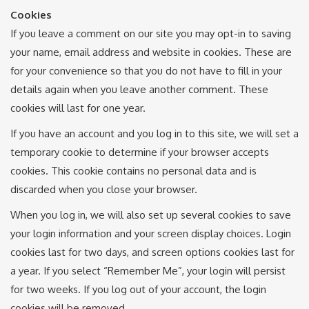
Cookies
If you leave a comment on our site you may opt-in to saving
your name, email address and website in cookies. These are
for your convenience so that you do not have to fill in your
details again when you leave another comment. These
cookies will last for one year.
If you have an account and you log in to this site, we will set a
temporary cookie to determine if your browser accepts
cookies. This cookie contains no personal data and is
discarded when you close your browser.
When you log in, we will also set up several cookies to save
your login information and your screen display choices. Login
cookies last for two days, and screen options cookies last for
a year. If you select “Remember Me”, your login will persist
for two weeks. If you log out of your account, the login
cookies will be removed.