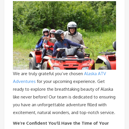
We are truly grateful you’ve chosen
Alaska ATV
Adventures
for your upcoming experience. Get
ready to explore the breathtaking beauty of Alaska
like never before! Our team is dedicated to ensuring
you have an unforgettable adventure filled with
excitement, natural wonders, and top-notch service.
We’re Confident You’ll Have the Time of Your