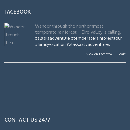
FACEBOOK
Wander through the northernmost
temperate rainforest—Bird Valley is calling.
#alaskaadventure
#temperaterainforesttour
#familyvacation
#alaskaatvadventures
View on Facebook
·
Share
CONTACT US 24/7