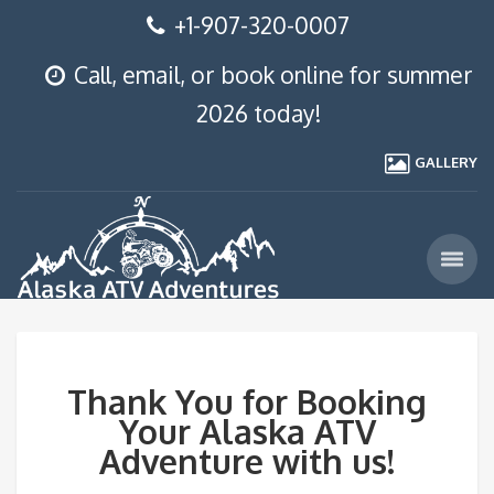
+1-907-320-0007
Call, email, or book online for summer
2026 today!
GALLERY
Thank You for Booking
Your Alaska ATV
Adventure with us!