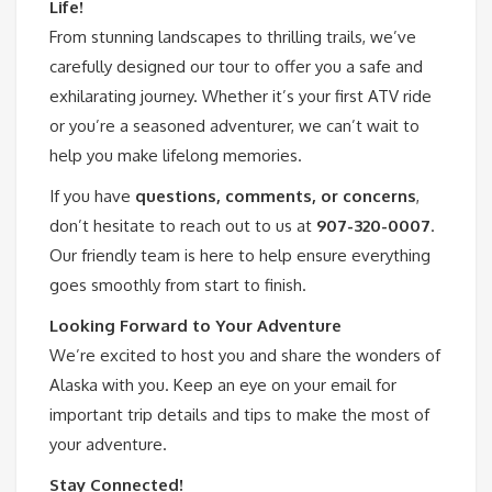
Life!
From stunning landscapes to thrilling trails, we’ve
carefully designed our tour to offer you a safe and
exhilarating journey. Whether it’s your first ATV ride
or you’re a seasoned adventurer, we can’t wait to
help you make lifelong memories.
If you have
questions, comments, or concerns
,
don’t hesitate to reach out to us at
907-320-0007
.
Our friendly team is here to help ensure everything
goes smoothly from start to finish.
Looking Forward to Your Adventure
We’re excited to host you and share the wonders of
Alaska with you. Keep an eye on your email for
important trip details and tips to make the most of
your adventure.
Stay Connected!