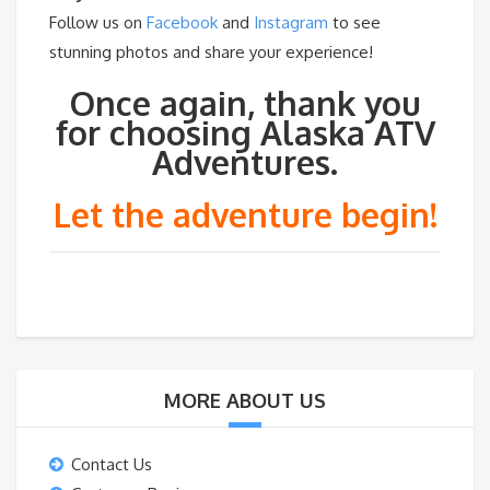
Follow us on
Facebook
and
Instagram
to see
stunning photos and share your experience!
Once again, thank you
for choosing Alaska ATV
Adventures.
Let the adventure begin!
MORE ABOUT US
Contact Us