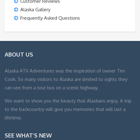
Customer Reviews
Alaska Gallery
Frequently Asked Questions
ABOUT US
Alaska ATV Adventures was the inspiration of owner Tim
Cook. So many visitors to Alaska are limited to sights they
can see from a tour bus on a scenic highway.
We want to show you the beauty that Alaskans enjoy. A trip
to the backcountry will give you memories that will last a
lifetime.
SEE WHAT’S NEW