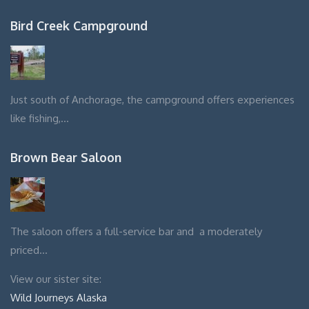
Bird Creek Campground
Just south of Anchorage, the campground offers experiences
like fishing,…
Brown Bear Saloon
The saloon offers a full-service bar and a moderately
priced…
View our sister site:
Wild Journeys Alaska