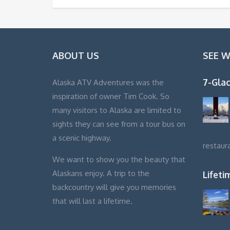
ABOUT US
SEE 
7-Glac
Alaska ATV Adventures was the
inspiration of owner Tim Cook. So
many visitors to Alaska are limited to
sights they can see from a tour bus on
a scenic highway.
restaur
We want to show you the beauty that
Alaskans enjoy. A trip to the
Lifet
backcountry will give you memories
that will last a lifetime.