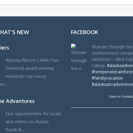
WHAT’S NEW
FACEBOOK
Wander through the
iers
northernmost temp
rainforest—Bird Vall
Alyeska Resort’s AAA Four
calling.
#alaskaadve
Diamond award winning
#temperaterainfores
mountain-top luxury
#familyvacation
ant…
#alaskaatvadventur
View on Facebo
ime Adventures
Epic opportunities for locals
and visitors to Alaska.
Kayak &…