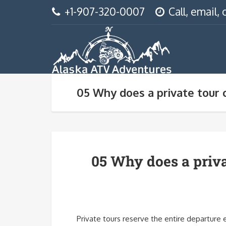
+1-907-320-0007
Call, email
05 Why does a private tour 
05 Why does a priva
Private tours reserve the entire departure 