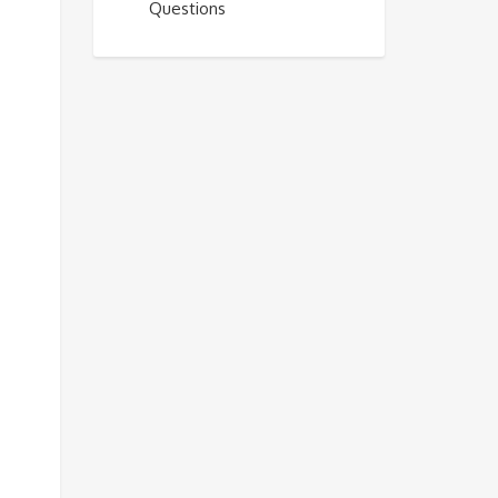
Questions