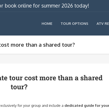
, or book online for summer 2026 today!
HOME
TOUR OPTIONS
ATV R
cost more than a shared tour?
te tour cost more than a shared
tour?
exclusively for your group and include a
dedicated guide for you