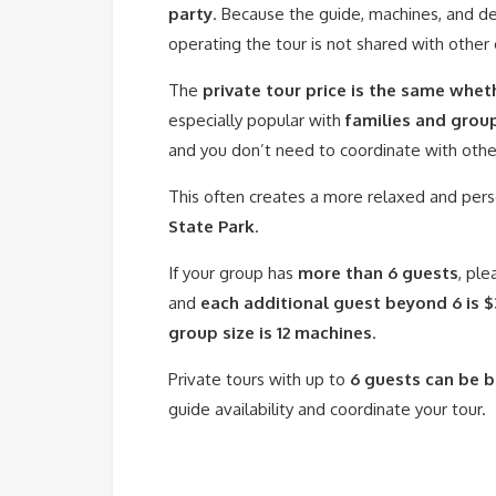
party
. Because the guide, machines, and de
operating the tour is not shared with other
The
private tour price is the same whet
especially popular with
families and grou
and you don’t need to coordinate with other 
This often creates a more relaxed and pers
State Park
.
If your group has
more than 6 guests
, ple
and
each additional guest beyond 6 is 
group size is 12 machines
.
Private tours with up to
6 guests can be 
guide availability and coordinate your tour.