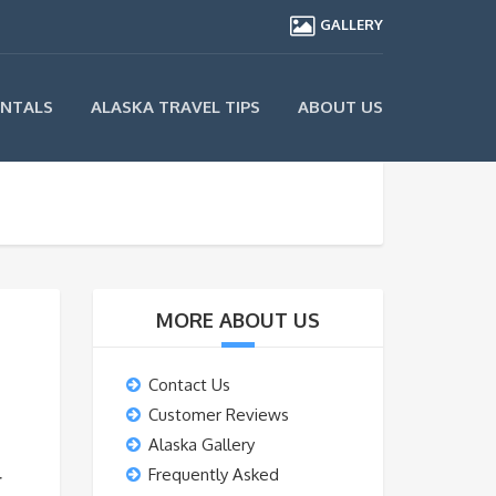
GALLERY
ENTALS
ALASKA TRAVEL TIPS
ABOUT US
MORE ABOUT US
Contact Us
Customer Reviews
Alaska Gallery
Frequently Asked
r