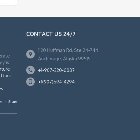
CONTACT US 24/7
1120 Huffman Rd, Ste 24-744
erate
Anchorage, Alaska 99515
ey is
nture
+1-907-320-0007
ttour
+1(907)694-4294
es
ok
·
Share