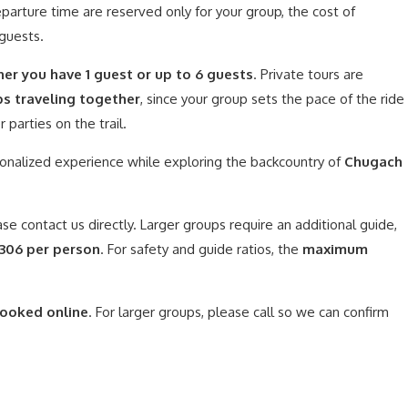
parture time are reserved only for your group, the cost of
 guests.
her you have 1 guest or up to 6 guests
. Private tours are
ps traveling together
, since your group sets the pace of the ride
parties on the trail.
onalized experience while exploring the backcountry of
Chugach
ase contact us directly. Larger groups require an additional guide,
$306 per person
. For safety and guide ratios, the
maximum
booked online
. For larger groups, please call so we can confirm