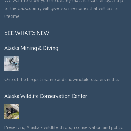
We want to show you the beauty that Alaskans enjoy. A trip
to the backcountry will give you memories that will last a
lifetime.
SEE WHAT’S NEW
Alaska Mining & Diving
One of the largest marine and snowmobile dealers in the…
Alaska Wildlife Conservation Center
Preserving Alaska’s wildlife through conservation and public