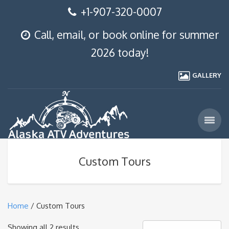
+1-907-320-0007
Call, email, or book online for summer
2026 today!
GALLERY
Custom Tours
Home
/ Custom Tours
Showing all 2 results