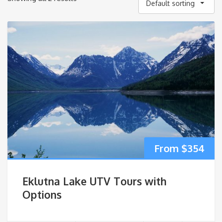
Default sorting
$
354
Eklutna Lake UTV Tours with
Options