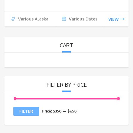
Various Alaska
Various Dates
VIEW
CART
FILTER BY PRICE
Min
Max
FILTER
Price:
$350
—
$650
price
price