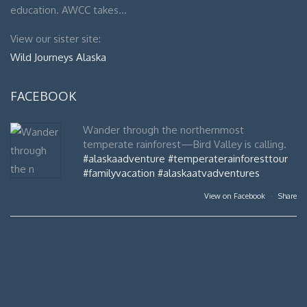
education. AWCC takes…
View our sister site:
Wild Journeys Alaska
FACEBOOK
Wander through the northernmost
temperate rainforest—Bird Valley is calling.
#alaskaadventure
#temperaterainforesttour
#familyvacation
#alaskaatvadventures
View on Facebook
·
Share