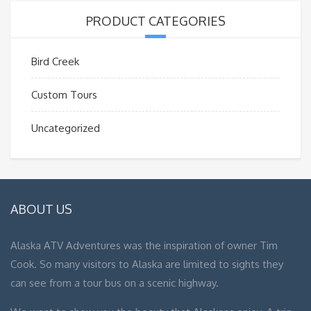
PRODUCT CATEGORIES
Bird Creek
Custom Tours
Uncategorized
ABOUT US
Alaska ATV Adventures was the inspiration of owner Tim
Cook. So many visitors to Alaska are limited to sights they
can see from a tour bus on a scenic highway.