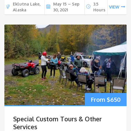
Eklutna Lake,
May 15 – Sep
3.5
VIEW
Alaska
30, 2021
Hours
$
650
Special Custom Tours & Other
Services