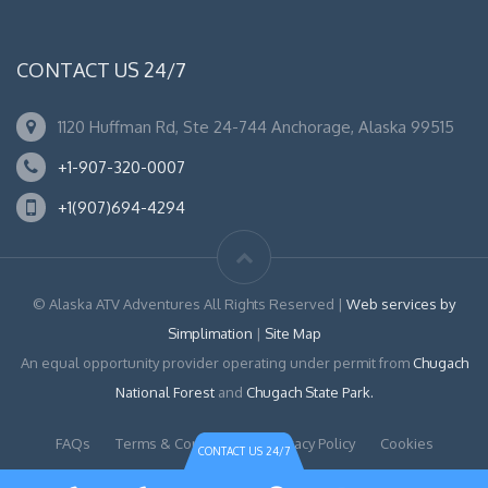
CONTACT US 24/7
1120 Huffman Rd, Ste 24-744 Anchorage, Alaska 99515
+1-907-320-0007
+1(907)694-4294
© Alaska ATV Adventures All Rights Reserved |
Web services by
Simplimation
|
Site Map
An equal opportunity provider operating under permit from
Chugach
National Forest
and
Chugach State Park.
FAQs
Terms & Conditions
Privacy Policy
Cookies
CONTACT US 24/7