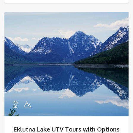
Eklutna Lake UTV Tours with Options