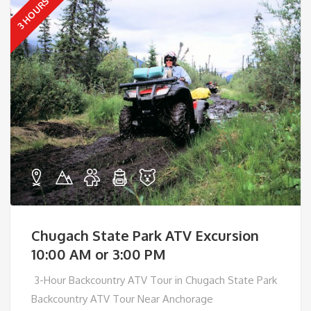
3 HOURS
Chugach State Park ATV Excursion
10:00 AM or 3:00 PM
3-Hour Backcountry ATV Tour in Chugach State Park
Backcountry ATV Tour Near Anchorage