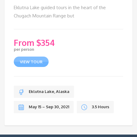
Eklutna Lake guided tours in the heart of the
Chugach Mountain Range but
$
354
per person
VIEW TOUR
Eklutna Lake, Alaska
May 15 – Sep 30, 2021
3.5 Hours