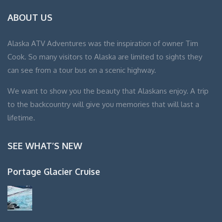
ABOUT US
Alaska ATV Adventures was the inspiration of owner Tim
Cook. So many visitors to Alaska are limited to sights they
can see from a tour bus on a scenic highway.
We want to show you the beauty that Alaskans enjoy. A trip
to the backcountry will give you memories that will last a
lifetime.
SEE WHAT’S NEW
Portage Glacier Cruise