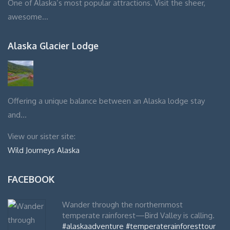
One of Alaska’s most popular attractions. Visit the sheer,
awesome…
Alaska Glacier Lodge
Offering a unique balance between an Alaska lodge stay
and…
View our sister site:
Wild Journeys Alaska
FACEBOOK
Wander through the northernmost
temperate rainforest—Bird Valley is calling.
#alaskaadventure
#temperaterainforesttour