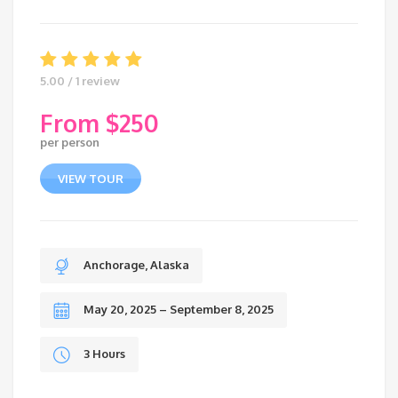
5.00 / 1 review
$
250
per person
VIEW TOUR
Anchorage, Alaska
May 20, 2025 – September 8, 2025
3 Hours