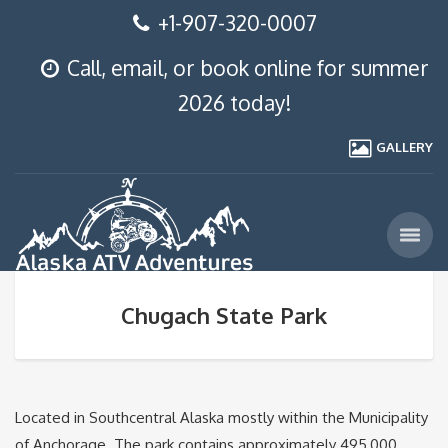
+1-907-320-0007
Call, email, or book online for summer
2026 today!
GALLERY
Chugach State Park
Located in Southcentral Alaska mostly within the Municipality
of Anchorage. The park contains approximately 495,000