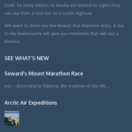
Cook. So many visitors to Alaska are limited to sights they
can see from a tour bus on a scenic highway.
We want to show you the beauty that Alaskans enjoy. A trip
to the backcountry will give you memories that will last a
lifetime.
SEE WHAT’S NEW
Seward’s Mount Marathon Race
July – According to folklore, the tradition of the Mt….
Arctic Air Expeditions