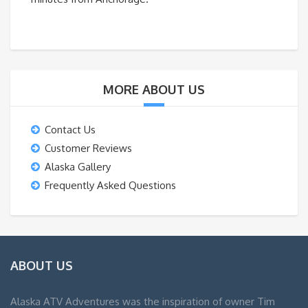
MORE ABOUT US
Contact Us
Customer Reviews
Alaska Gallery
Frequently Asked Questions
ABOUT US
Alaska ATV Adventures was the inspiration of owner Tim