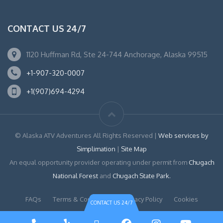
CONTACT US 24/7
1120 Huffman Rd, Ste 24-744 Anchorage, Alaska 99515
+1-907-320-0007
+1(907)694-4294
© Alaska ATV Adventures All Rights Reserved |
Web services by
Simplimation
|
Site Map
An equal opportunity provider operating under permit from
Chugach
National Forest
and
Chugach State Park.
FAQs
Terms & Conditions
Privacy Policy
Cookies
CONTACT US 24/7
Phone
Yelp
TripAdvisor
Facebook
Instagram
YouTu