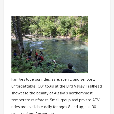
Families love our rides: safe, scenic, and seriously
unforgettable. Our tours at the Bird Valley Trailhead
showcase the beauty of Alaska’s northernmost
temperate rainforest. Small group and private ATV
rides are available daily for ages 8 and up, just 30
minutes from Anchorage.