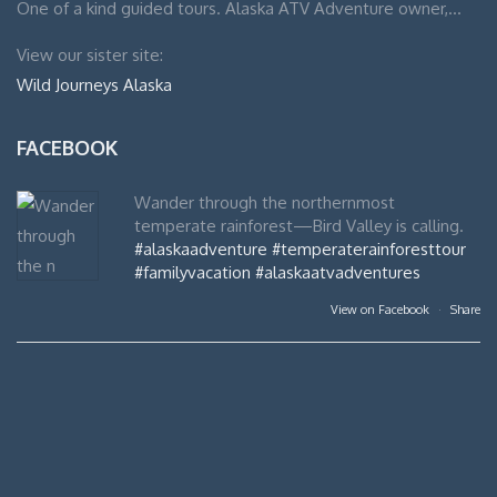
One of a kind guided tours. Alaska ATV Adventure owner,…
View our sister site:
Wild Journeys Alaska
FACEBOOK
Wander through the northernmost
temperate rainforest—Bird Valley is calling.
#alaskaadventure
#temperaterainforesttour
#familyvacation
#alaskaatvadventures
View on Facebook
·
Share