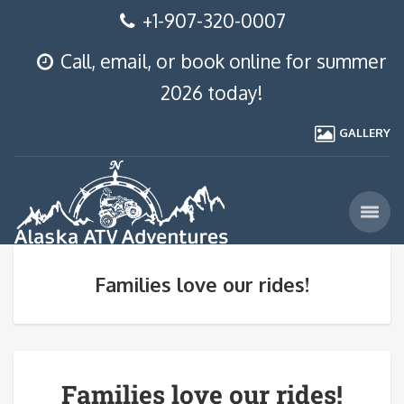
+1-907-320-0007
Call, email, or book online for summer
2026 today!
GALLERY
Families love our rides!
Families love our rides!