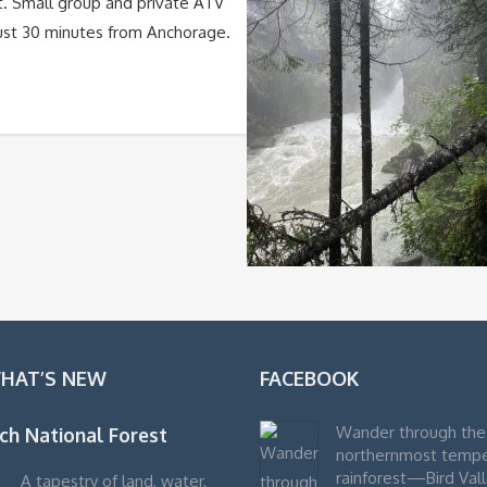
t. Small group and private ATV
 just 30 minutes from Anchorage.
WHAT’S NEW
FACEBOOK
Wander through the
ch National Forest
northernmost temp
rainforest—Bird Vall
A tapestry of land, water,