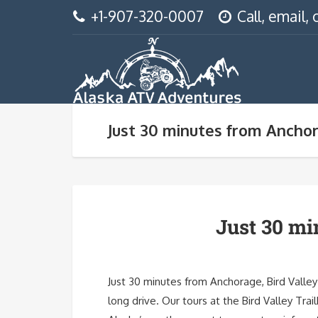
+1-907-320-0007
Call, email
Just 30 minutes from Ancho
Just 30 mi
Just 30 minutes from Anchorage, Bird Vall
long drive. Our tours at the Bird Valley Tr