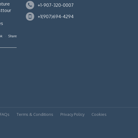
nture
+1-907-320-0007
ttour
+1(907)694-4294
es
ok
·
Share
FAQs
Terms & Conditions
Privacy Policy
Cookies