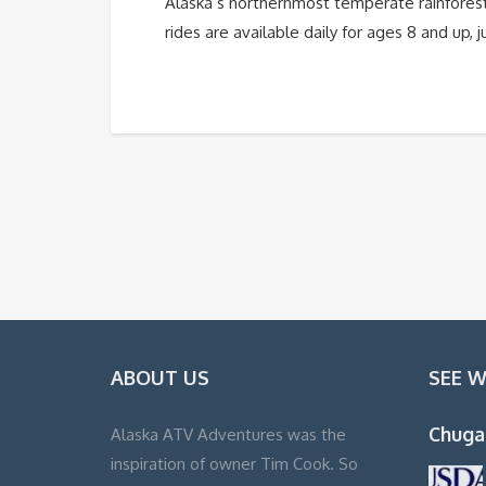
Alaska’s northernmost temperate rainfores
rides are available daily for ages 8 and up,
ABOUT US
SEE 
Chuga
Alaska ATV Adventures was the
inspiration of owner Tim Cook. So