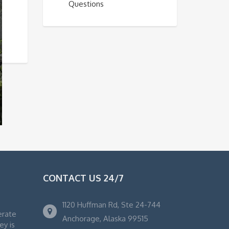
Questions
CONTACT US 24/7
1120 Huffman Rd, Ste 24-744
erate
Anchorage, Alaska 99515
ey is