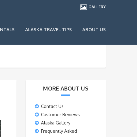
GALLERY
ENTALS
ALASKA TRAVEL TIPS
ABOUT US
MORE ABOUT US
Contact Us
Customer Reviews
Alaska Gallery
Frequently Asked