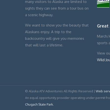
many visitors to Alaska are limited to
sights they can see from a tour bus on
a scenic highway.
We want to show you the beauty that
Great
Alaskans enjoy. A trip to the
March/A
backcountry will give you memories
sports 
that will last a lifetime.
View our
Wild Jo
© Alaska ATV Adventures All Rights Reserved |
Web serv
An equal opportunity provider operating under permit f
Chugach State Park.