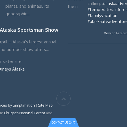
calling.
#alaskaadve
plants, and animals. Its
#temperaterainfores
geographic…
#familyvacation
#alaskaatvadventur
 Alaska Sportsman Show
View on Facebo
pril – Alaska’s largest annual
and outdoor show offers…
 sister site:
urneys Alaska
ices by Simplimation
|
Site Map
rom
Chugach National Forest
and
CONTACT US 24/7