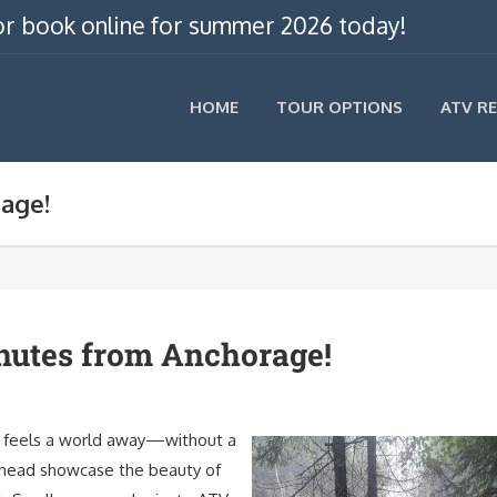
, or book online for summer 2026 today!
HOME
TOUR OPTIONS
ATV R
rage!
nutes from Anchorage!
ey feels a world away—without a
ailhead showcase the beauty of